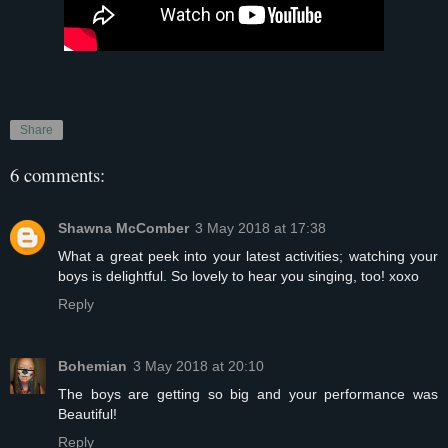
Share
6 comments:
Shawna McComber
3 May 2018 at 17:38
What a great peek into your latest activities; watching your
boys is delightful. So lovely to hear you singing, too! xoxo
Reply
Bohemian
3 May 2018 at 20:10
The boys are getting so big and your performance was
Beautiful!
Reply