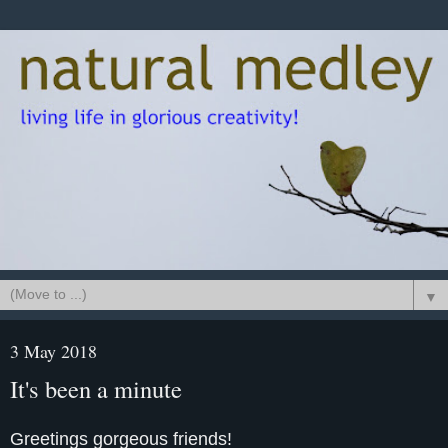
▼
3 May 2018
It's been a minute
Greetings gorgeous friends!