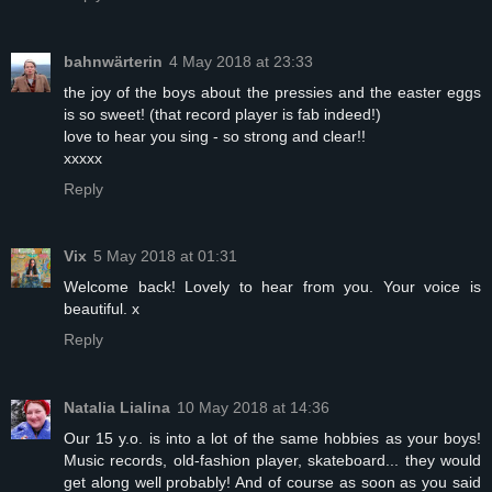
bahnwärterin
4 May 2018 at 23:33
the joy of the boys about the pressies and the easter eggs
is so sweet! (that record player is fab indeed!)
love to hear you sing - so strong and clear!!
xxxxx
Reply
Vix
5 May 2018 at 01:31
Welcome back! Lovely to hear from you. Your voice is
beautiful. x
Reply
Natalia Lialina
10 May 2018 at 14:36
Our 15 y.o. is into a lot of the same hobbies as your boys!
Music records, old-fashion player, skateboard... they would
get along well probably! And of course as soon as you said