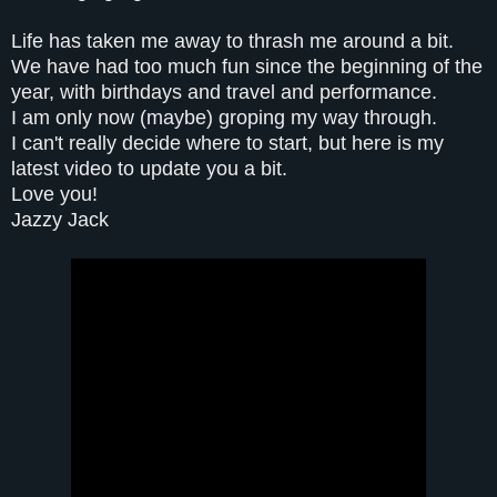
Life has taken me away to thrash me around a bit.
We have had too much fun since the beginning of the
year, with birthdays and travel and performance.
I am only now (maybe) groping my way through.
I can't really decide where to start, but here is my
latest video to update you a bit.
Love you!
Jazzy Jack