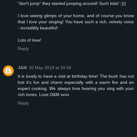
"don't jump" they started jumping around! Such kids! :)))
I love seeing glimps of your home, and of course you know
that I love your singing! You have such a rich, velvety voice
- incredibly beautiful!
Lots of love!
Reply
J&M
10 May 2018 at 20:34
It is lovely to have a visit at birthday time! The bush has not
lost it's fun and charm especially with a warm fire and an
expert cooking. We always love hearing you sing with your
rich tones. Love D&M xxxx
Reply